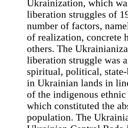
Ukrainization, which was
liberation struggles of
number of factors, name
of realization, concrete 
others. The Ukrainianiza
liberation struggle was a
spiritual, political, sta
in Ukrainian lands in li
of the indigenous ethnic
which constituted the ab
population. The Ukrainia