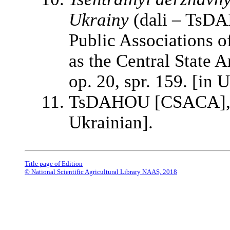
Ukrainy
(dali – TsDA
Public Associations of
as the Central State Ar
op. 20, spr. 159. [in 
TsDAHOU [CSACA], f. 
Ukrainian].
Title page of Edition
© National Scientific Agricultural Library NAAS, 2018