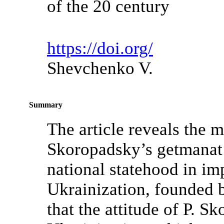
of the 20 century
https://doi.org/
Shevchenko V.
Summary
The article reveals the ma
Skoropadsky’s getmanat
national statehood in im
Ukrainization, founded 
that the attitude of P. 