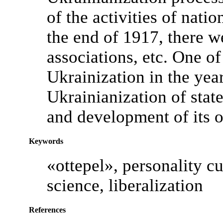
of the activities of natio
the end of 1917, there 
associations, etc. One of
Ukrainization in the ye
Ukrainianization of state
and development of its o
Keywords
«ottepel», personality cul
science, liberalization
References