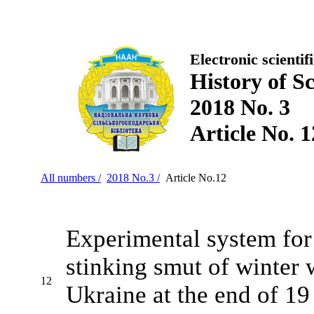
Electronic scientif
History of S
2018 No. 3
Article No. 1
All numbers /
2018 No.3 /
Article No.12
Experimental system for
stinking smut of winter 
12
Ukraine at the end of 19