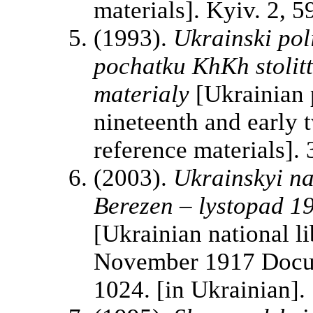
materials]. Kyiv. 2, 5
(1993).
Ukrainski pol
pochatku KhKh stolit
materialy
[Ukrainian p
nineteenth and early 
reference materials]. 
(2003).
Ukrainskyi na
Berezen – lystopad 19
[Ukrainian national 
November 1917 Docum
1024. [in Ukrainian].