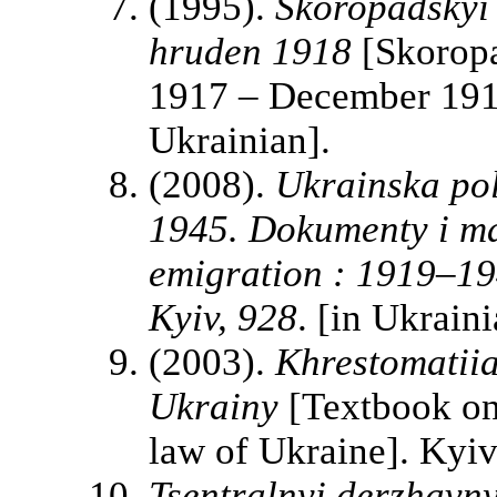
(1995).
Skoropadskyi 
hruden 1918
[Skoropa
1917 – December 1918]
Ukrainian].
(2008).
Ukrainska pol
1945. Dokumenty i mat
emigration : 1919–19
Kyiv, 928
. [in Ukraini
(2003).
Khrestomatiia
Ukrainy
[Textbook on 
law of Ukraine]. Kyiv
Tsentralnyi derzhavn