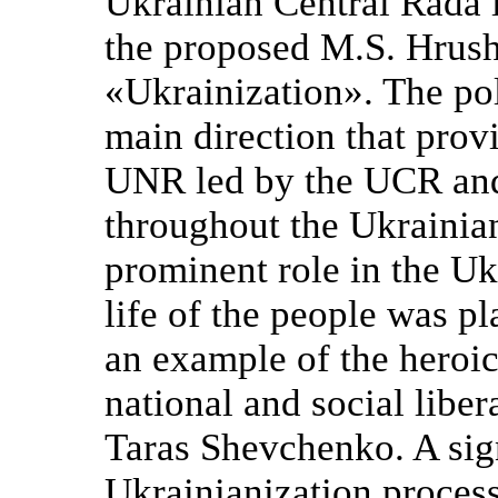
Ukrainian Central Rada 
the proposed M.S. Hrush
«Ukrainization». The pol
main direction that prov
UNR led by the UCR and 
throughout the Ukrainia
prominent role in the Ukr
life of the people was pl
an example of the heroic
national and social libera
Taras Shevchenko. A sig
Ukrainianization process