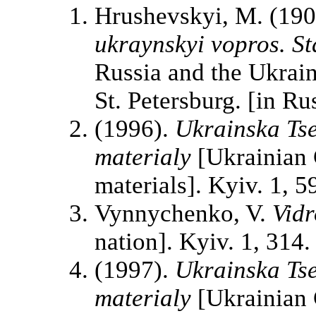
Hrushevskyi, M. (19
ukraynskyi vopros. St
Russia and the Ukrain
St. Petersburg. [in Ru
(1996).
Ukrainska Ts
materialy
[Ukrainian 
materials]. Kyiv. 1, 5
Vynnychenko, V.
Vidr
nation]. Kyiv. 1, 314.
(1997).
Ukrainska Ts
materialy
[Ukrainian 