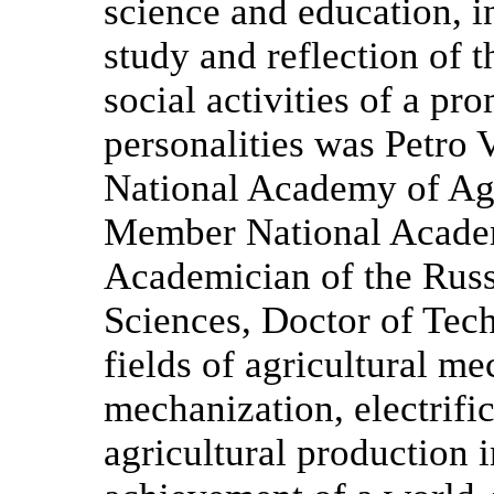
science and education, i
study and reflection of t
social activities of a pr
personalities was Petro
National Academy of Ag
Member National Academ
Academician of the Russ
Sciences, Doctor of Tech
fields of agricultural me
mechanization, electrifi
agricultural production 