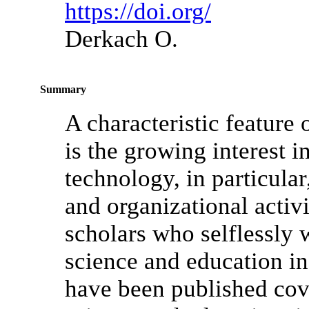
https://doi.org/
Derkach O.
Summary
A characteristic feature
is the growing interest i
technology, in particular,
and organizational activ
scholars who selflessly
science and education in
have been published cov