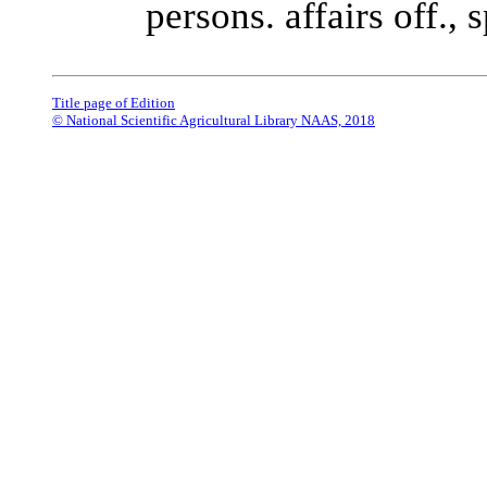
persons. affairs off., 
Title page of Edition
© National Scientific Agricultural Library NAAS, 2018