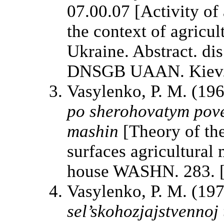
07.00.07 [Activity of
the context of agricu
Ukraine. Abstract. dis
DNSGB UAAN. Kiev. 2
Vasylenko, P. M. (19
po sherohovatym pove
mashin
[Theory of the
surfaces agricultural
house WASHN. 283. [
Vasylenko, P. M. (19
sel’skohozjajstvennoj 