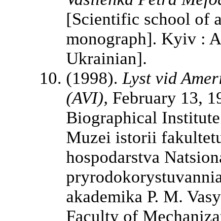
[Scientific school of
monograph]. Kyiv : Ag
Ukrainian].
(1998).
Lyst vid Amer
(AVI),
February 13, 19
Biographical Institut
Muzei istorii fakulte
hospodarstva Natsiona
pryrodokorystuvannia
akademika P. M. Vasy
Faculty of Mechanizat