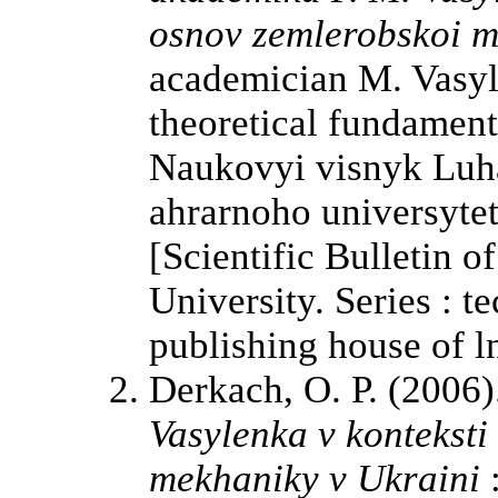
osnov zemlerobskoi m
academician M. Vasyl
theoretical fundament
Naukovyi visnyk Luh
ahrarnoho universytet
[Scientific Bulletin o
University. Series : t
publishing house of l
Derkach, O. P. (2006
Vasylenka v konteksti
mekhaniky v Ukraini