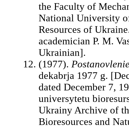
the Faculty of Mechan
National University o
Resources of Ukraine.
academician P. M. Vasi
Ukrainian].
(1977).
Postanovleni
dekabrja 1977 g. [D
dated December 7, 19
universytetu bioresur
Ukrainy Archive of th
Bioresources and Nat