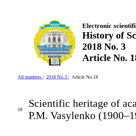
Electronic scientif
History of S
2018 No. 3
Article No. 1
All numbers /
2018 No.3 /
Article No.18
Scientific heritage of a
18
P.M. Vasylenko (1900–1