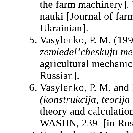
the farm machinery]. 
nauki [Journal of far
Ukrainian].
Vasylenko, P. M. (19
zemledel’cheskuju m
agricultural mechanics
Russian].
Vasylenko, P. M. and 
(konstrukcija, teorija 
theory and calculatio
WASHN, 239. [in Rus