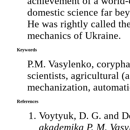
achievement of a world-c
domestic science far bey
He was rightly called the
mechanics of Ukraine.
Keywords
P.M. Vasylenko, coryphae
scientists, agricultural 
mechanization, automati
References
Voytyuk, D. G. and De
akademika P. M. Vasy