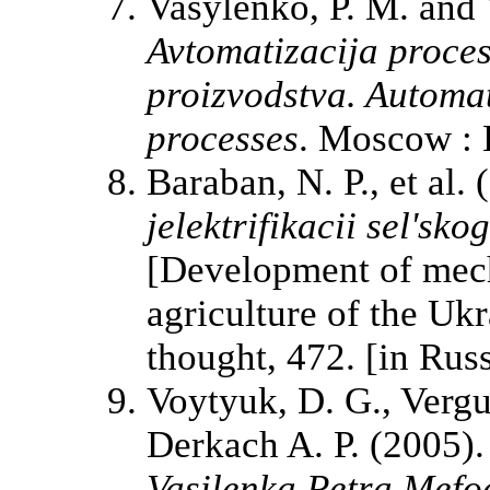
Vasylenko, P. M. and 
Avtomatizacija proces
proizvodstva. Automat
processes
. Moscow : E
Baraban, N. P., et al.
jelektrifikacii sel'sk
[Development of mecha
agriculture of the Ukr
thought, 472. [in Russ
Voytyuk, D. G., Vergu
Derkach A. P. (2005)
Vasilenka Petra Mefo