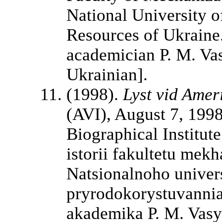
National University o
Resources of Ukraine.
academician P. M. Vasi
Ukrainian].
(1998).
Lyst vid Amer
(AVI), August 7, 1998
Biographical Institut
istorii fakultetu mek
Natsionalnoho univers
pryrodokorystuvannia
akademika P. M. Vasy