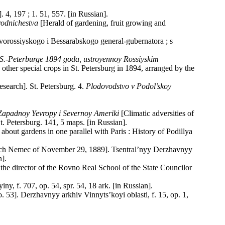
. 4, 197 ; 1. 51, 557. [in Russian].
rodnichestva
[Herald of gardening, fruit growing and
ovorossiyskogo i Bessarabskogo general-gubernatora ; s
v S.-Peterburge 1894 goda, ustroyennoy Rossiyskim
other special crops in St. Petersburg in 1894, arranged by the
esearch]. St. Petersburg. 4.
Plodovodstvo v Podol’skoy
 Zapadnoy Yevropy i Severnoy Ameriki
[Climatic adversities of
. Petersburg. 141, 5 maps. [in Russian].
ou about gardens in one parallel with Paris : History of Podillya
vich Nemec of November 29, 1889]. Tsentral’nyy Derzhavnyy
n].
he director of the Rovno Real School of the State Councilor
y, f. 707, op. 54, spr. 54, 18 ark. [in Russian].
 53]. Derzhavnyy arkhiv Vinnyts’koyi oblasti, f. 15, op. 1,