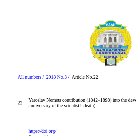
All numbers /
2018 No.3 /
Article No.22
Yaroslav Nemets contribution (1842–1898) into the devel
22
anniversary of the scientist’s death)
https://doi.org/