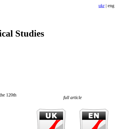
ukr
|
eng
cal Studies
the 120th
full article