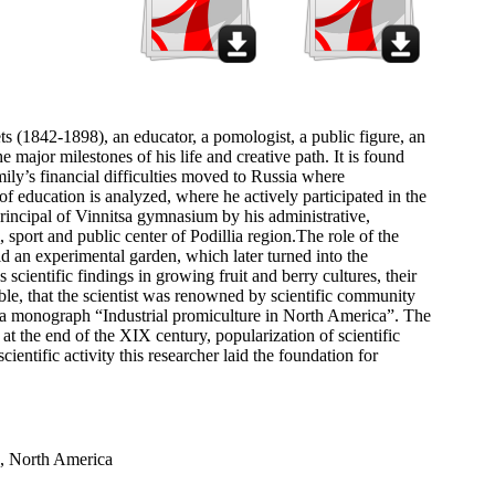
s (1842-1898), an educator, a pomologist, a public figure, an
he major milestones of his life and creative path. It is found
y’s financial difficulties moved to Russia where
 of education is analyzed, where he actively participated in the
incipal of Vinnitsa gymnasium by his administrative,
, sport and public center of Podillia region.The role of the
aid an experimental garden, which later turned into the
scientific findings in growing fruit and berry cultures, their
table, that the scientist was renowned by scientific community
ng a monograph “Industrial promiculture in North America”. The
t the end of the XIX century, popularization of scientific
ientific activity this researcher laid the foundation for
a, North America