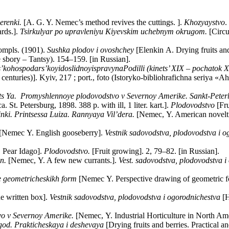
herenki.
[A. G. Y. Nemec’s method revives the cuttings. ].
Khozyaystvo
.
rds.].
Tsirkulyar po upravleniyu Kiyevskim uchebnym okrugom.
[Circu
compls. (1901).
Sushka plodov i ovoshchey
[Elenkin A. Drying fruits and
sbory – Tantsy). 154–159. [in Russian].
s
’
kohospodars
’
koyi
doslidnoyi
spravy
na
Podilli
(
kinets
’ ХІХ –
pochatok
Х
th centuries)]. Kyiv, 217 ; port., foto (Istoryko-bibliohrafichna seriy
s Ya. Promyshlennoye plodovodstvo v Severnoy Amerike. Sankt-Peterburg
 St. Petersburg, 1898. 388 p. with ill, 1 liter. kart.].
Plodovodstvo
[Fru
nki. Printsessa Luiza. Rannyaya Vil’dera.
[Nemec, Y. American novelti
[Nemec Y. English gooseberry].
Vestnik sadovodstva, plodovodstva i o
 Pear Idago].
Plodovodstvo.
[Fruit growing]. 2, 79–82. [in Russian].
n.
[Nemec, Y. A few new currants.].
Vest. sadovodstva, plodovodstva i
e geometricheskikh form
[Nemec Y. Perspective drawing of geometric form
e written box].
Vestnik sadovodstva, plodovodstva i ogorodnichestva
[H
o v Severnoy Amerike.
[Nemec, Y. Industrial Horticulture in North Amer
god. Prakticheskaya i deshevaya
[Drying fruits and berries. Practical a