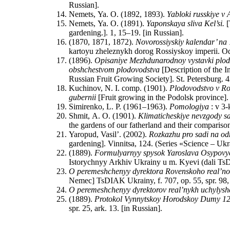
Russian].
Nemets, Ya. O. (1892, 1893).
Yabloki russkiye v
Nemets, Ya. O. (1891).
Yaponskaya sliva Kel’si.
[
gardening.]. 1, 15–19. [in Russian].
(1870, 1871, 1872).
Novorossiyskiy kalendar’ na
kartoyu zheleznykh dorog Rossiyskoy imperii. Ode
(1896).
Opisaniye Mezhdunarodnoy vystavki plodov
obshchestvom plodovodstva
[Description of the I
Russian Fruit Growing Society]. St. Petersburg. 4
Kuchinov, N. I. comp. (1901).
Plodovodstvo v Ros
gubernii
[Fruit growing in the Podolsk province].
Simirenko, L. P. (1961–1963).
Pomologiya
: v 3-
Shmit, A. O. (1901).
Klimaticheskiye nevzgody sa
the gardens of our fatherland and their compariso
Yaropud, Vasil’. (2002).
Rozkazhu pro sadi na od
gardening]. Vinnitsa, 124. (Series «Science – Ukr
(1889).
Formulyarnyy spysok Yaroslava Osypovy
Istorychnyy Arkhiv Ukrainy u m. Kyevi (dali TsDI
O peremeshchenyy dyrektora Rovenskoho real’no
Nemec] TsDIAK Ukrainy, f. 707, op. 55, spr. 98, 
O peremeshchenyy dyrektorov real’nykh uchylysh
(1889).
Protokol Vynnytskoy Horodskoy Dumy 1
spr. 25, ark. 13. [in Russian].