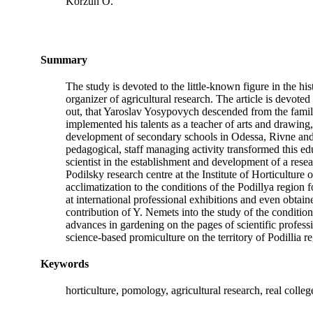
Korzun O.
Summary
The study is devoted to the little-known figure in the h
organizer of agricultural research. The article is devoted 
out, that Yaroslav Yosypovych descended from the famil
implemented his talents as a teacher of arts and drawing,
development of secondary schools in Odessa, Rivne and 
pedagogical, staff managing activity transformed this educ
scientist in the establishment and development of a resear
Podilsky research centre at the Institute of Horticulture
acclimatization to the conditions of the Podillya region f
at international professional exhibitions and even obtai
contribution of Y. Nemets into the study of the conditio
advances in gardening on the pages of scientific professio
science-based promiculture on the territory of Podillia r
Keywords
horticulture, pomology, agricultural research, real col