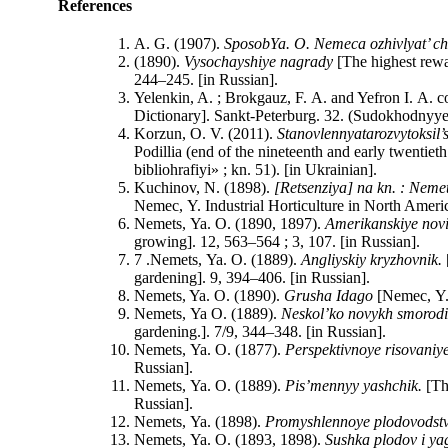
References
A. G. (1907).
Sposob
Ya
.
O
.
Nemeca
ozhivlyat’ c
(1890).
Vysochayshiye nagrady
[The highest rewa
244–245. [in Russian].
Yelenkin, A. ; Brokgauz, F. A. and Yefron I. A. 
Dictionary]. Sankt-Peterburg. 32. (Sudokhodnyye 
Korzun, O. V. (2011).
Stanovlennya
ta
rozvytok
sil
’
Podillia (end of the nineteenth and early twentie
bibliohrafiyi» ; kn. 51). [in Ukrainian].
Kuchinov, N. (1898).
[Retsenziya] na kn. : Nemet
Nemec, Y. Industrial Horticulture in North America.
Nemets, Ya. O. (1890, 1897).
Amerikanskiye novi
growing]. 12, 563–564 ; 3, 107. [in Russian].
7 .Nemets, Ya. O. (1889).
Angliyskiy kryzhovnik.
gardening]. 9, 394–406. [in Russian].
Nemets, Ya. O. (1890).
Grusha Idago
[Nemec, Y.
Nemets, Ya O. (1889).
Neskol’ko novykh smorodi
gardening.]. 7/9, 344–348. [in Russian].
Nemets, Ya. O. (1877).
Perspektivnoye risovaniy
Russian].
Nemets, Ya. O. (1889).
Pis’mennyy yashchik.
[Th
Russian].
Nemets, Ya. (1898).
Promyshlennoye plodovodstv
Nemets, Ya. O. (1893, 1898).
Sushka plodov i ya