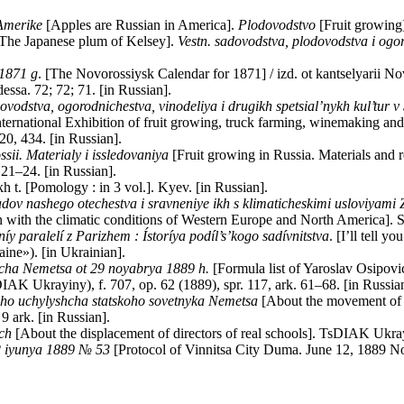
 Amerike
[Apples are Russian in America].
Plodovodstvo
[Fruit growing]
The Japanese plum of Kelsey].
Vestn. sadovodstva, plodovodstva i ogo
 1871 g
. [The Novorossiysk Calendar for 1871] / izd. ot kantselyarii N
ssa. 72; 72; 71. [in Russian].
odstva, ogorodnichestva, vinodeliya i drugikh spetsial’nykh kul’tur 
nternational Exhibition of fruit growing, truck farming, winemaking and 
20, 434. [in Russian].
sii. Materialy i issledovaniya
[Fruit growing in Russia. Materials and r
 21–24. [in Russian].
kh t. [Pomology : in 3 vol.]. Kyev. [in Russian].
dov nashego otechestva i sravneniye ikh s klimaticheskimi usloviyami
n with the climatic conditions of Western Europe and North America]. St
níy paralelí z Parizhem
: Ístoríya podíl’s’kogo sadívnitstva
. [I’ll tell y
aine»). [in Ukrainian].
cha Nemetsa ot 29 noyabrya 1889 h.
[Formula list of Yaroslav Osipo
AK Ukrayiny), f. 707, op. 62 (1889), spr. 117, ark. 61–68. [in Russia
ho uchylyshcha statskoho sovetnyka Nemetsa
[About the movement of t
9 ark. [in Russian].
ch
[About the displacement of directors of real schools]. TsDIAK Ukrayin
2 iyunya 1889 №
53
[Protocol of Vinnitsa City Duma. June 12, 1889 No.