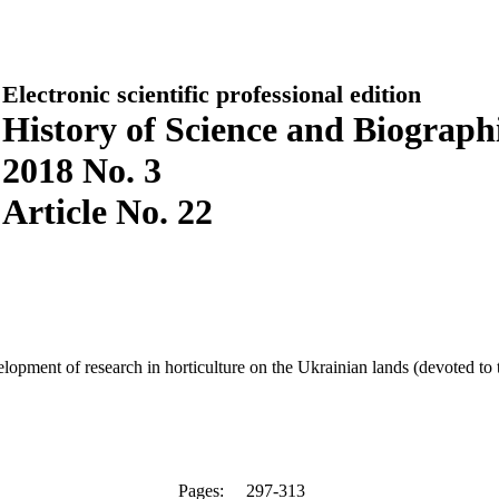
Electronic scientific professional edition
History of Science and Biographi
2018 No. 3
Article No. 22
opment of research in horticulture on the Ukrainian lands (devoted to 
Pages:
297-313