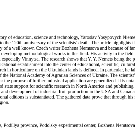
istory of education, science and technology, Yaroslav Yosypovych Niemet
to the 120th anniversary of the scientists’ death. The article highlights t
y of a well known Czech writer Bozhena Nemtsova and because of famil
 developing methodological works in this field. His activity in the field
especially Vinnytsa. The research shows that Y. Y. Nemets being the pr
ational establishment into the center of educational, scientific, cultural
ch in horticulture on the Ukrainian lands is defined. In particular, he l
 of the National Academy of Agrarian Sciences of Ukraine. The scientist’s 
or the purpose of further industrial application are generalized. It is no
ned state support for scientific research in North America and publishi
n and development of industrial fruit production in the USA and Canada a
nal editions is substantiated. The gathered data prove that through his sc
egion.
lege, Podillya province, Podolsky experimental center, Bozhena Nemtsov