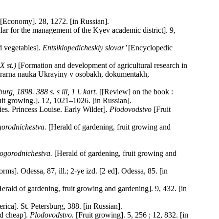
 [Economy]. 28, 1272. [in Russian].
lar for the management of the Kyev academic district]. 9,
 vegetables].
Entsiklopedicheskiy slovar’
[Encyclopedic
Х
st
.)
[Formation and development of agricultural research in
a «Ahrarna nauka Ukrayiny v osobakh, dokumentakh,
, 1898. 388 s. s ill, 1 l. kart.
[[Review] on the book :
it growing.]. 12, 1021–1026. [in Russian].
es. Princess Louise. Early Wilder].
Plodovodstvo
[Fruit
gorodnichestva.
[Herald of gardening, fruit growing and
 ogorodnichestva.
[Herald of gardening, fruit growing and
s]. Odessa, 87, ill.; 2-ye izd. [2 ed]. Odessa, 85. [in
erald of gardening, fruit growing and gardening]. 9, 432. [in
ica]. St. Petersburg, 388. [in Russian].
nd cheap].
Plodovodstvo.
[Fruit growing]. 5, 256 ; 12, 832. [in