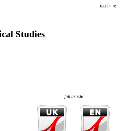
ukr
|
eng
cal Studies
full article