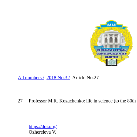
All numbers /
2018 No.3 /
Article No.27
27
Professor M.R. Kozachenko: life in science (to the 80th 
https://doi.org/
Ozhereleva V.