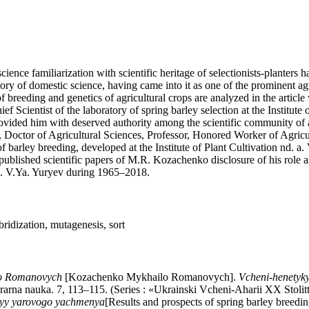
science familiarization with scientific heritage of selectionists-planter
story of domestic science, having came into it as one of the prominent a
f breeding and genetics of agricultural crops are analyzed in the article
ief Scientist of the laboratory of spring barley selection at the Institu
t provided him with deserved authority among the scientific community of 
tist, Doctor of Agricultural Sciences, Professor, Honored Worker of A
 of barley breeding, developed at the Institute of Plant Cultivation nd. 
ublished scientific papers of M.R. Kozachenko disclosure of his role as 
. a. V.Ya. Yuryev during 1965–2018.
ridization, mutagenesis, sort
o Romanovych
[Kozachenko Mykhailo Romanovych].
Vcheni-henetyky
arna nauka. 7, 113–115. (Series : «Ukrainski Vcheni-Aharii XX Stolitti
cyy yarovogo yachmenya
[Results and prospects of spring barley breedi