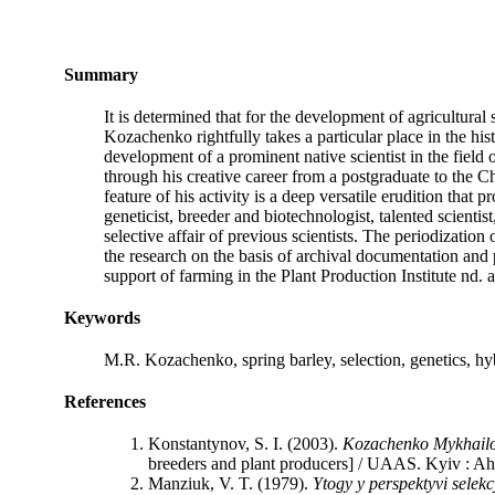
Summary
It is determined that for the development of agricultural 
Kozachenko rightfully takes a particular place in the hi
development of a prominent native scientist in the field o
through his creative career from a postgraduate to the Ch
feature of his activity is a deep versatile erudition tha
geneticist, breeder and biotechnologist, talented scien
selective affair of previous scientists. The periodization
the research on the basis of archival documentation and p
support of farming in the Рlant Production Institute nd
Keywords
M.R. Kozachenko, spring barley, selection, genetics, hyb
References
Konstantynov, S. I. (2003).
Kozachenko My
kh
a
i
l
breeders and plant producers] / UAAS. Kyiv : Ahr
Manziuk, V. T. (1979).
Ytogy y perspektyv
i
selek