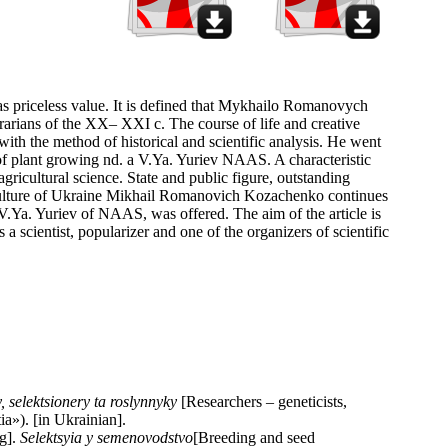
s has priceless value. It is defined that Mykhailo Romanovych
grarians of the XX– XXI c. The course of life and creative
 with the method of historical and scientific analysis. He went
te of plant growing nd. a V.Ya. Yuriev NAAS. A characteristic
agricultural science. State and public figure, outstanding
griculture of Ukraine Mikhail Romanovich Kozachenko continues
a. V.Ya. Yuriev of NAAS, was offered. The aim of the article is
a scientist, popularizer and one of the organizers of scientific
, selektsionery ta roslynnyky
[Researchers – geneticists,
a»). [in Ukrainian].
ng].
Selektsyia y semenovodstvo
[Breeding and seed