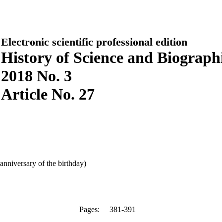
Electronic scientific professional edition
History of Science and Biographi
2018 No. 3
Article No. 27
anniversary of the birthday)
Pages:
381-391