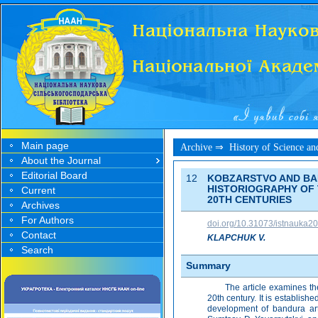
Main page
Archive ⇒
History of Science a
About the Journal
Editorial Board
12
KOBZARSTVO AND BAN
HISTORIOGRAPHY OF 
Current
20TH CENTURIES
Archives
For Authors
doi.org/10.31073/istnauka2
Contact
KLAPCHUK V.
Search
Summary
The article examines th
20th century. It is establish
development of bandura art