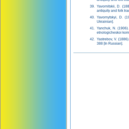
Yavornitskii, D. (1
antiquity and folk tra
Yavornytskyi, D. (1
Ukrainian].
Yanchuk, N. (1906).
etnologicheskoi komis
Yastrebov, V. (1886
388 [In Russian].