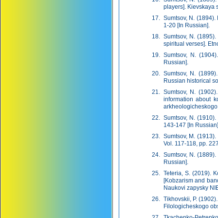
players]. Kievskaya s
Sumtsov, N. (1894).
1-20 [In Russian].
Sumtsov, N. (1895).
spiritual verses]. Et
Sumtsov, N. (1904).
Russian].
Sumtsov, N. (1899). 
Russian historical so
Sumtsov, N. (1902).
information about k
arkheologicheskogo s
Sumtsov, N. (1910).
143-147 [In Russian]
Sumtsov, M. (1913).
Vol. 117-118, pp. 227
Sumtsov, N. (1889). 
Russian].
Teteria, S. (2019). 
[Kobzarism and bandu
Naukovi zapysky NIEZ
Tikhovskii, P. (1902
Filologicheskogo obs
Tkachenko-Petrenko,