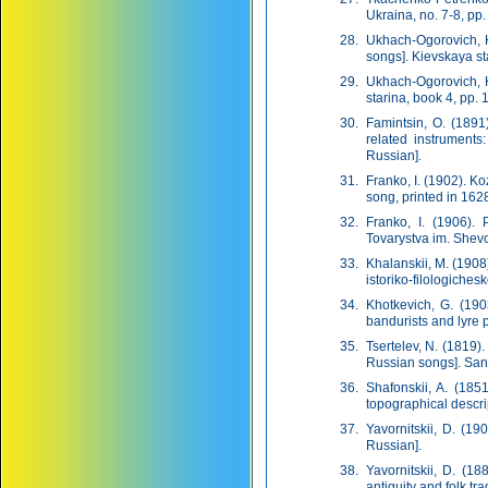
Ukraina, no. 7-8, pp.
Ukhach-Ogorovich, K
songs]. Kievskaya st
Ukhach-Ogorovich, K
starina, book 4, pp. 
Famintsin, O. (1891
related instruments:
Russian].
Franko, I. (1902). K
song, printed in 162
Franko, I. (1906).
Tovarystva im. Shevch
Khalanskii, M. (190
istoriko-filologiches
Khotkevich, G. (190
bandurists and lyre p
Tsertelev, N. (1819).
Russian songs]. Sankt
Shafonskii, A. (18
topographical descri
Yavornitskii, D. (19
Russian].
Yavornitskii, D. (1
antiquity and folk tra