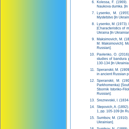
Kolessa, F. (1969).
Naukova dumka. [In 
Lysenko, M. (1955)
Mystetstvo [In Ukrain
Lysenko, M. (1973).
[Characteristics of
Ukraina [In Ukrainian
Maksimovich, M. (18
M. Maksimovich]. Mo
Russian].
Pavlenko, O. (2016
studies of bandura p
130-134 [In Ukrainia
Speranskii, M. (190
in ancient Russian p
Speranskii, M. (19
Parkhomenka) [Sout
Sbornik Istoriko-Fi
Russian].
Sreznevskii, І. (1834
Stepovich, A. (1892)
1, pp. 105-109 [In Ru
Sumtsov, M. (1910). 
Ukrainian].
Sumtsov, N. (1889).