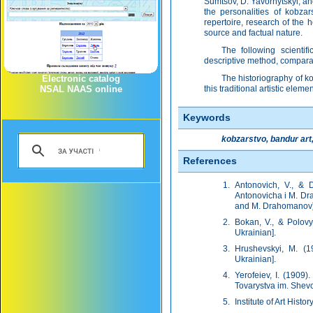
Sumtsov, D. Yavornytskyi, and
the personalities of kobzar
repertoire, research of the h
source and factual nature.
The following scientifi
descriptive method, comparat
Electronic catalog
The historiography of ko
NSAL NAAS online
this traditional artistic eleme
Keywords
kobzarstvo, bandur art
References
Antonovich, V., & 
Antonovicha i M. Dra
and M. Drahomanov]. 
Bokan, V., & Polovyi
Ukrainian].
Hrushevskyi, M. (19
Ukrainian].
Yerofeiev, I. (1909
Tovarystva im. Shevc
Institute of Art Histo